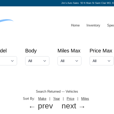
Jim's Auto Sales
50 N Main St Saint Clair MO, 6
Home
Inventory
Spec
del
Body
Miles Max
Price Max
Search Returned
---
Vehicles
Sort By:
Make
|
Year
|
Price
|
Miles
← prev
next →