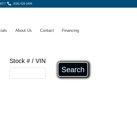
3077
(636) 629-1809
ials
About Us
Contact
Financing
Stock # / VIN
Search