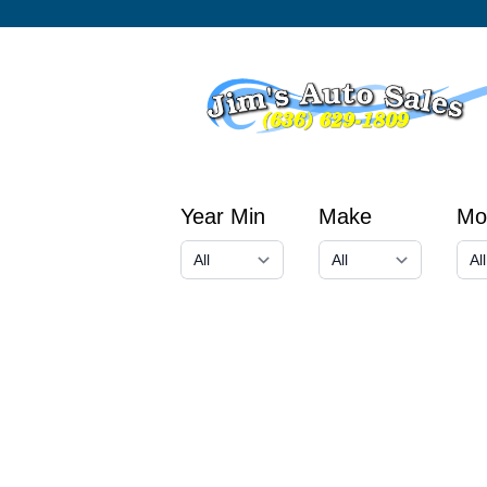
Year Min
Make
Mo