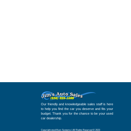
Our friendly and knowledgeable sales staff is here
to help you find the car you deserve and fits your
budget. Thank you for the chance to be your used
car dealership.
Copyright stockNum Systems | All Rights Reserved © 2023