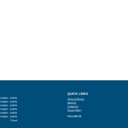
QUICK LINKS
9:30AM - 5:00PM
Terms of Service
9:30AM - 5:00PM
About Us
9:30AM - 5:00PM
Contact Us
9:30AM - 5:00PM
Privacy Policy
9:30AM - 5:00PM
FOLLOW US
9:30AM - 2:00PM
Closed