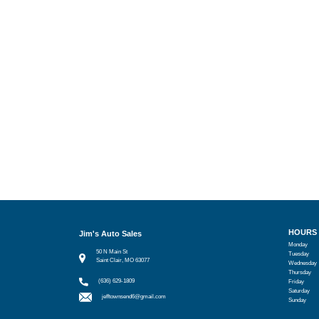
HOURS
Jim's Auto Sales
Monday
50 N Main St
Tuesday
Saint Clair, MO 63077
Wednesday
Thursday
(636) 629-1809
Friday
Saturday
jefftownsend6@gmail.com
Sunday