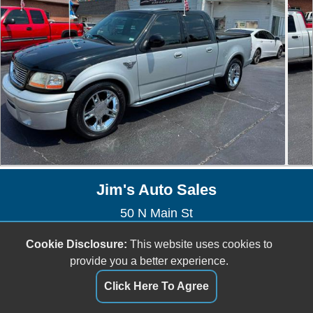
Jim's Auto Sales
50 N Main St
Saint Clair, MO 63077
Cookie Disclosure:
This website uses cookies to
(636) 629-1809
provide you a better experience.
jefftownsend6@gmail.com
Click Here To Agree
Dealer Login