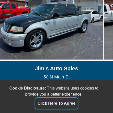
Jim's Auto Sales
50 N Main St
Saint Clair, MO 63077
Cookie Disclosure:
This website uses cookies to
(636) 629-1809
provide you a better experience.
jefftownsend6@gmail.com
Click Here To Agree
Dealer Login