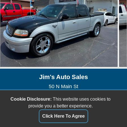
Jim's Auto Sales
50 N Main St
Saint Clair, MO 63077
Cookie Disclosure:
This website uses cookies to
(636) 629-1809
provide you a better experience.
jefftownsend6@gmail.com
Click Here To Agree
Dealer Login